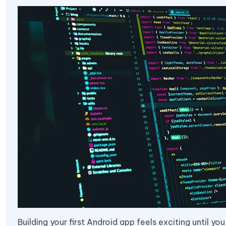
Building your first Android app feels exciting until 