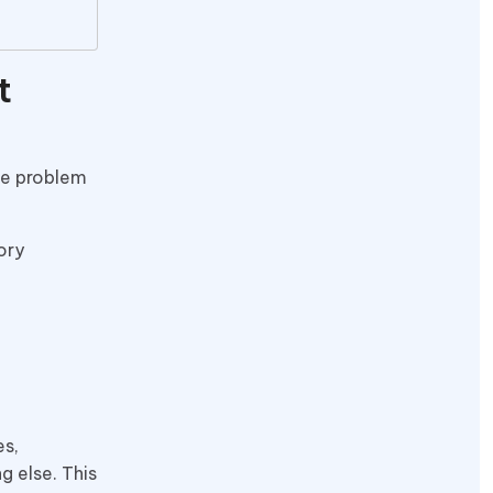
t
The problem
ory
es,
 else. This