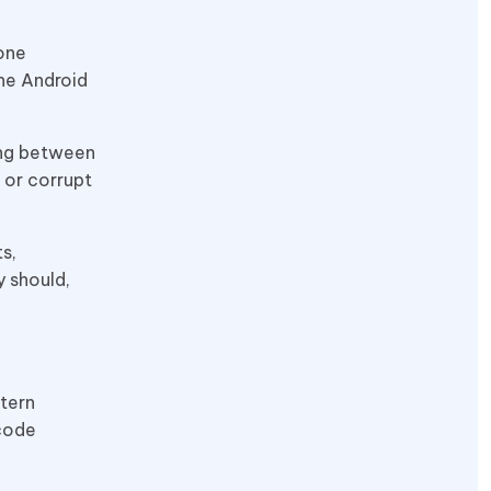
 one
the Android
ing between
 or corrupt
s,
y should,
tern
 code