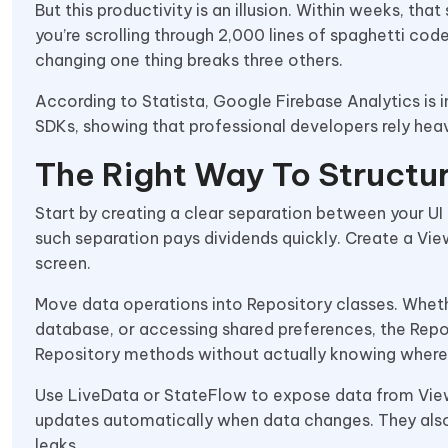
But this productivity is an illusion. Within weeks, tha
you’re scrolling through 2,000 lines of spaghetti c
changing one thing breaks three others.
According to Statista, Google Firebase Analytics is 
SDKs, showing that professional developers rely heav
The Right Way To Structu
Start by creating a clear separation between your UI a
such separation pays dividends quickly. Create a View
screen.
Move data operations into Repository classes. Wheth
database, or accessing shared preferences, the Repo
Repository methods without actually knowing where
Use LiveData or StateFlow to expose data from View
updates automatically when data changes. They also
leaks.