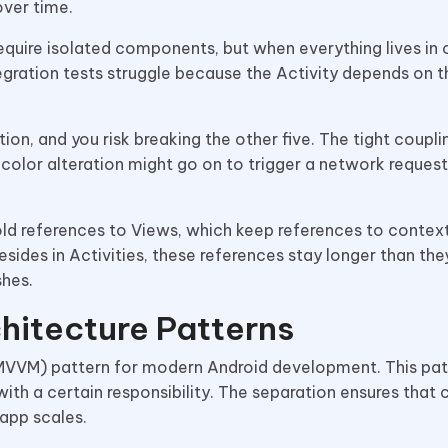
ver time.
require isolated components, but when everything lives in
ntegration tests struggle because the Activity depends on 
on, and you risk breaking the other five. The tight coupl
 color alteration might go on to trigger a network request
old references to Views, which keep references to context
sides in Activities, these references stay longer than the
shes.
hitecture Patterns
M) pattern for modern Android development. This pat
with a certain responsibility. The separation ensures that
 app scales.