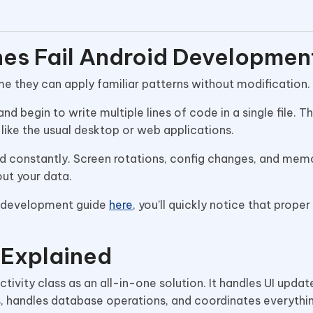
es Fail Android Developmen
 they can apply familiar patterns without modification.
and begin to write multiple lines of code in a single file. 
like the usual desktop or web applications.
ed constantly. Screen rotations, config changes, and mem
out your data.
p development guide
here
, you’ll quickly notice that proper
 Explained
vity class as an all-in-one solution. It handles UI updat
 handles database operations, and coordinates everything