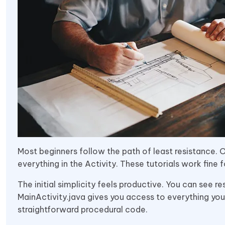
Most beginners follow the path of least resistance. Of
everything in the Activity. These tutorials work fine f
The initial simplicity feels productive. You can see re
MainActivity.java gives you access to everything you
straightforward procedural code.