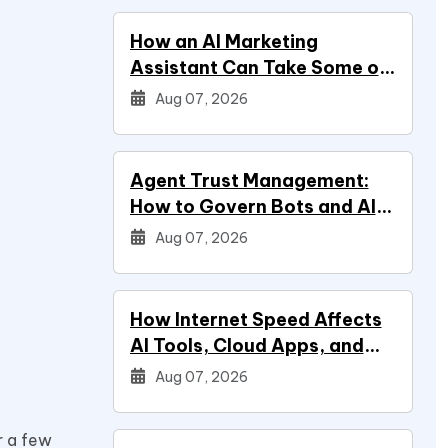
How an AI Marketing
Assistant Can Take Some of
Marketing Off Your Plate
Aug 07, 2026
Agent Trust Management:
How to Govern Bots and AI
Agents
Aug 07, 2026
How Internet Speed Affects
AI Tools, Cloud Apps, and
Everyday Productivity
Aug 07, 2026
r a few