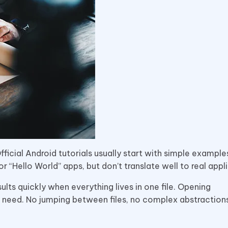
ficial Android tutorials usually start with simple example
or “Hello World” apps, but don’t translate well to real appl
sults quickly when everything lives in one file. Opening
 need. No jumping between files, no complex abstractions