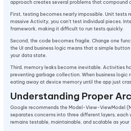
approach creates several problems that compound o
First, testing becomes nearly impossible. Unit tests 
massive Activity, you can’t test individual pieces. I
framework, making it difficult to run tests quickly.
Second, the code becomes fragile. Change one functi
the UI and business logic means that a simple button
your data state.
Third, memory leaks become inevitable. Activities h
preventing garbage collection. When business logic re
eating away at device memory until the app just cra
Understanding Proper Arc
Google recommends the Model-View-ViewModel (MVV
separates concerns into three different layers, each 
remains testable, maintainable, and scalable as your