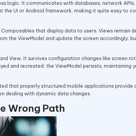
ss logic. It communicates with databases, network APIs,
 the UI or Android framework, making it quite easy to c
d Composables that display data to users. Views remain de
 from the ViewModel and update the screen accordingly, bu
 View. It survives configuration changes like screen rot
royed and recreated, the ViewModel persists, maintaining y
ted that properly structured mobile applications provide 
hen dealing with dynamic data changes.
e Wrong Path