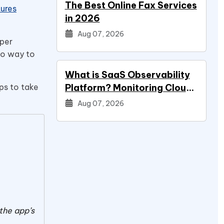
The Best Online Fax Services
ures
in 2026
Aug 07, 2026
oper
 no way to
What is SaaS Observability
eps to take
Platform? Monitoring Cloud
Applications
Aug 07, 2026
 the app’s