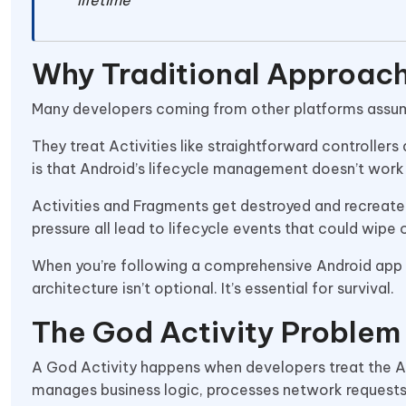
Why Traditional Approach
Many developers coming from other platforms assume
They treat Activities like straightforward controllers 
is that Android’s lifecycle management doesn’t work 
Activities and Fragments get destroyed and recreat
pressure all lead to lifecycle events that could wipe 
When you’re following a comprehensive Android ap
architecture isn’t optional. It’s essential for survival.
The God Activity Problem
A God Activity happens when developers treat the Acti
manages business logic, processes network requests,