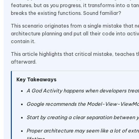
features, but as you progress, it transforms into a 
breaks the existing functions. Sound familiar?
This scenario originates from a single mistake that 
architecture planning and put all their code into acti
contain it.
This article highlights that critical mistake, teaches
afterward.
Key Takeaways
A God Activity happens when developers treat t
Google recommends the Model-View-ViewMod
Start by creating a clear separation between yo
Proper architecture may seem like a lot of extr
lifetime