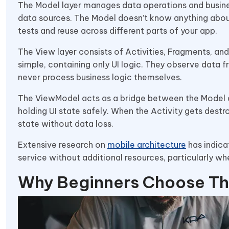
The Model layer manages data operations and busine
data sources. The Model doesn’t know anything about
tests and reuse across different parts of your app.
The View layer consists of Activities, Fragments, an
simple, containing only UI logic. They observe data
never process business logic themselves.
The ViewModel acts as a bridge between the Model and
holding UI state safely. When the Activity gets dest
state without data loss.
Extensive research on
mobile architecture
has indica
service without additional resources, particularly w
Why Beginners Choose Th