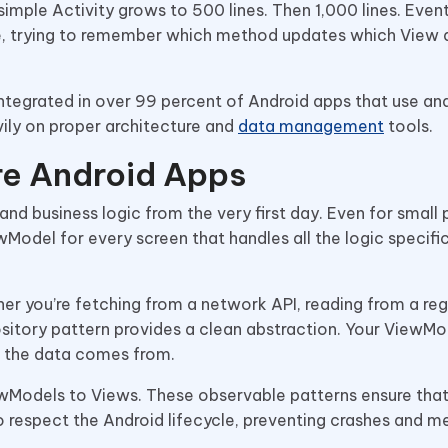
t simple Activity grows to 500 lines. Then 1,000 lines. Event
ode, trying to remember which method updates which View
integrated in over 99 percent of Android apps that use ana
ily on proper architecture and
data management
tools.
re Android Apps
nd business logic from the very first day. Even for small 
Model for every screen that handles all the logic specific
er you’re fetching from a network API, reading from a reg
sitory pattern provides a clean abstraction. Your ViewMod
 the data comes from.
Models to Views. These observable patterns ensure that
 respect the Android lifecycle, preventing crashes and 