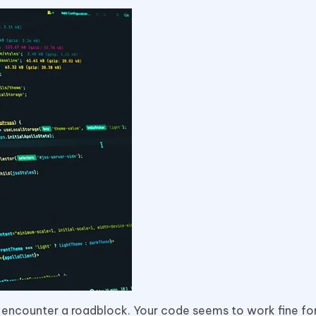
you encounter a roadblock. Your code seems to work fine fo