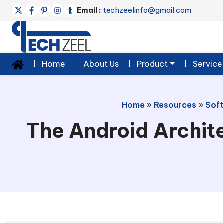
Email :
techzeelinfo@gmail.com
Home
About Us
Product
Service
Home
»
Resources
»
Sof
The Android Archit