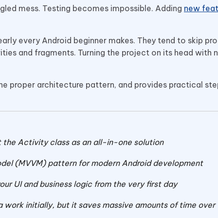
tangled mess. Testing becomes impossible. Adding
new feat
nearly every Android beginner makes. They tend to skip pr
vities and fragments. Turning the project on its head with
 the proper architecture pattern, and provides practical st
he Activity class as an all-in-one solution
el (MVVM) pattern for modern Android development
ur UI and business logic from the very first day
a work initially, but it saves massive amounts of time over