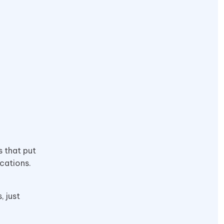
s that put
ications.
, just