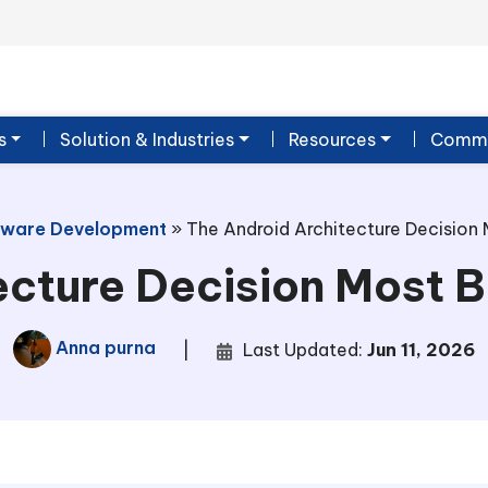
s
Solution & Industries
Resources
Commu
tware Development
»
The Android Architecture Decision
ecture Decision Most 
Anna purna
|
Last Updated:
Jun 11, 2026