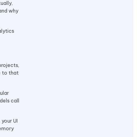
ually,
 and why
lytics
projects,
 to that
ular
els call
 your UI
memory