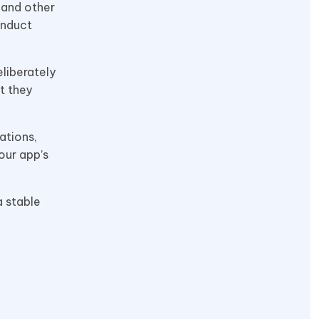
 and other
onduct
liberately
t they
ations,
our app’s
a stable