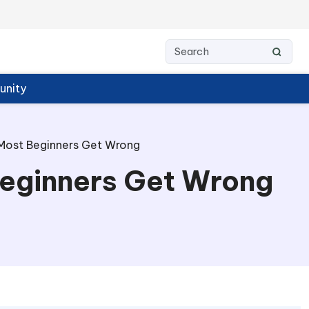
nity
 Most Beginners Get Wrong
Beginners Get Wrong