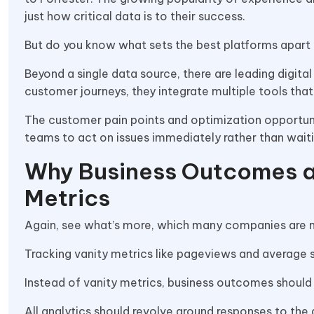
just how critical data is to their success.
But do you know what sets the best platforms apart 
Beyond a single data source, there are leading digita
customer journeys, they integrate multiple tools tha
The customer pain points and optimization opportun
teams to act on issues immediately rather than waiti
Why Business Outcomes a
Metrics
Again, see what’s more, which many companies are m
Tracking vanity metrics like pageviews and average s
Instead of vanity metrics, business outcomes should b
All analytics should revolve around responses to the