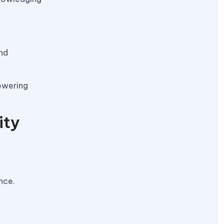
and
owering
ity
nce.