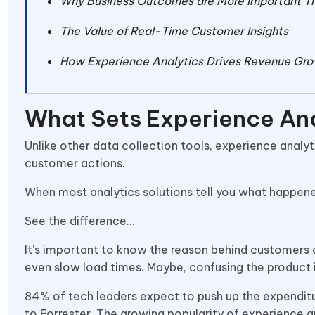
Why Business Outcomes are More Important Th
The Value of Real-Time Customer Insights
How Experience Analytics Drives Revenue Gr
What Sets Experience Ana
Unlike other data collection tools, experience analy
customer actions.
When most analytics solutions tell you what happene
See the difference…
It’s important to know the reason behind customers a
even slow load times. Maybe, confusing the product
84% of tech leaders expect to push up the expenditu
to Forrester. The growing popularity of experience 