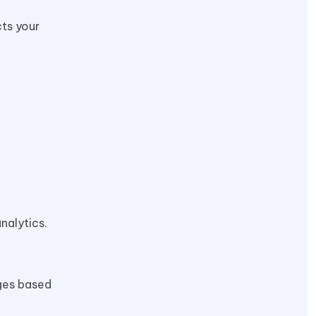
cts your
nalytics.
nges based