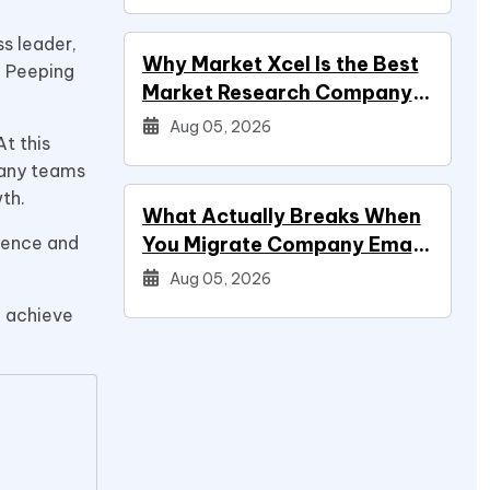
ss leader,
Why Market Xcel Is the Best
. Peeping
Market Research Company
in India — And the…
Aug 05, 2026
t this
many teams
wth.
What Actually Breaks When
rience and
You Migrate Company Email
During a Systems Project
Aug 05, 2026
d achieve