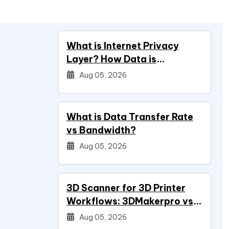
What is Internet Privacy
Layer? How Data is
Protected
Aug 05, 2026
What is Data Transfer Rate
vs Bandwidth?
Aug 05, 2026
3D Scanner for 3D Printer
Workflows: 3DMakerpro vs
Creality vs Revopoint
Aug 05, 2026