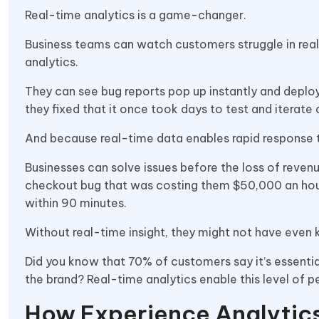
Real-time analytics is a game-changer.
Business teams can watch customers struggle in real
analytics.
They can see bug reports pop up instantly and deploy 
they fixed that it once took days to test and iterat
And because real-time data enables rapid response
Businesses can solve issues before the loss of revenu
checkout bug that was costing them $50,000 an hour
within 90 minutes.
Without real-time insight, they might not have even 
Did you know that 70% of customers say it’s essentia
the brand? Real-time analytics enable this level of p
How Experience Analytic