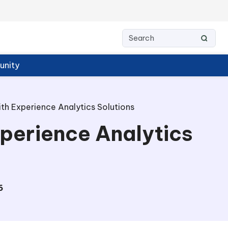
nity
h Experience Analytics Solutions
perience Analytics
6