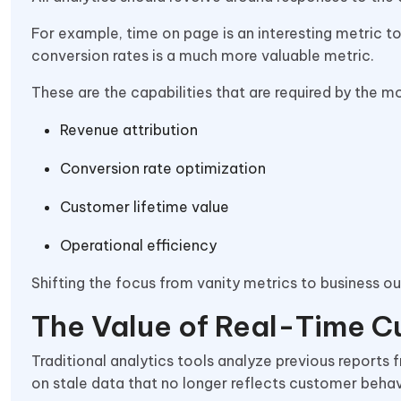
For example, time on page is an interesting metric 
conversion rates is a much more valuable metric.
These are the capabilities that are required by the m
Revenue attribution
Conversion rate optimization
Customer lifetime value
Operational efficiency
Shifting the focus from vanity metrics to business 
The Value of Real-Time C
Traditional analytics tools analyze previous report
on stale data that no longer reflects customer behav