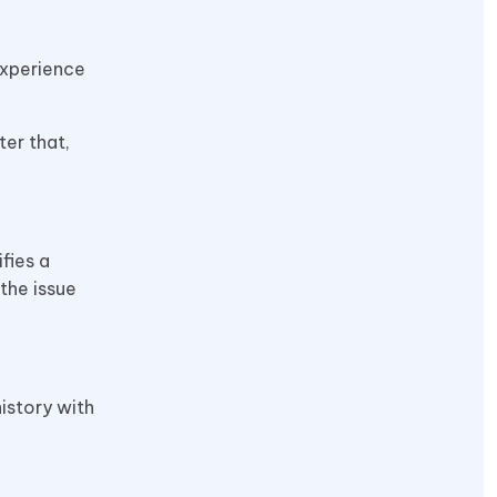
experience
ter that,
fies a
the issue
istory with