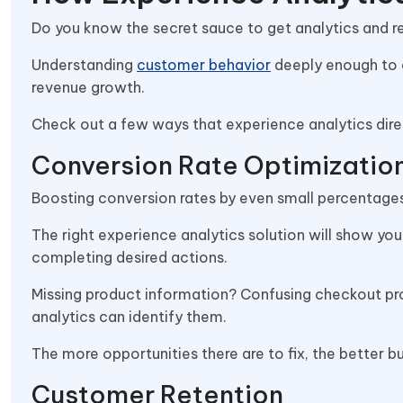
Do you know the secret sauce to get analytics and 
Understanding
customer behavior
deeply enough to 
revenue growth.
Check out a few ways that experience analytics direc
Conversion Rate Optimizatio
Boosting conversion rates by even small percentag
The right experience analytics solution will show y
completing desired actions.
Missing product information? Confusing checkout pr
analytics can identify them.
The more opportunities there are to fix, the better 
Customer Retention