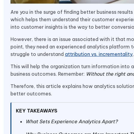
Are you in the surge of finding better business resul
which helps them understand their customer experienc
into customer insights is the way to better conversi
However, there is an issue associated with it that m
point, they need an experienced analytics platform 
struggle to understand
attribution vs. incrementality
This will help the organization turn information into
business outcomes. Remember:
Without the right ana
Therefore, this article explains how analytics solut
better outcomes.
KEY TAKEAWAYS
What Sets Experience Analytics Apart?