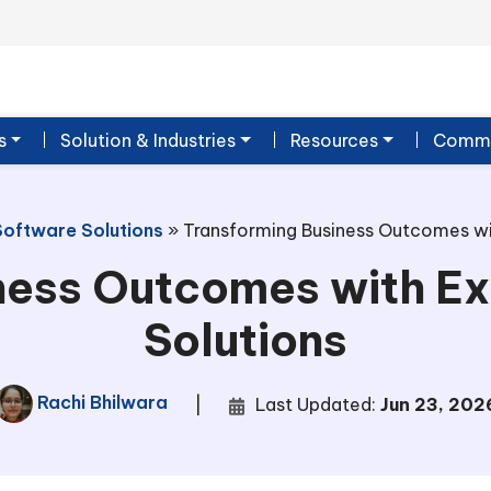
s
Solution & Industries
Resources
Commu
Software Solutions
»
Transforming Business Outcomes wit
ness Outcomes with Ex
Solutions
Rachi Bhilwara
|
Last Updated:
Jun 23, 202