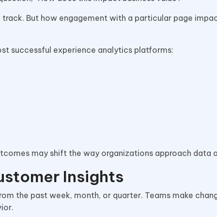
to track. But how engagement with a particular page impa
ost successful experience analytics platforms:
outcomes may shift the way organizations approach data a
ustomer Insights
s from the past week, month, or quarter. Teams make cha
ior.