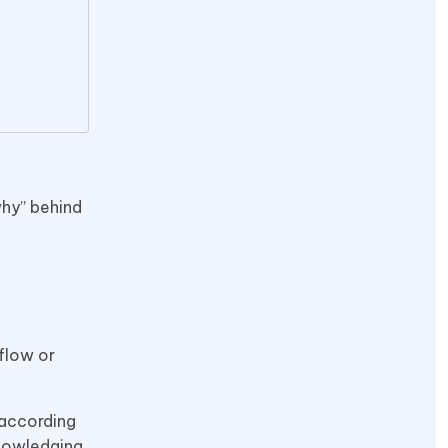
why” behind
 flow or
 according
knowledging