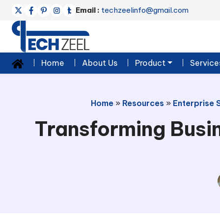
Email :
techzeelinfo@gmail.com
Home
About Us
Product
Service
Home
»
Resources
»
Enterprise 
Transforming Busi