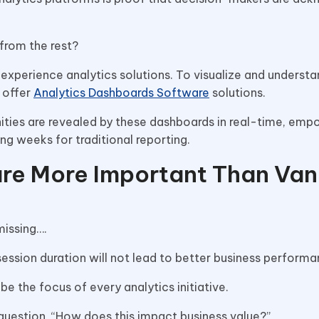
from the rest?
l experience analytics solutions. To visualize and underst
t offer
Analytics Dashboards Software
solutions.
ities are revealed by these dashboards in real-time, emp
ng weeks for traditional reporting.
re More Important Than Van
issing….
ession duration will not lead to better business performa
e the focus of every analytics initiative.
 question, “How does this impact business value?”