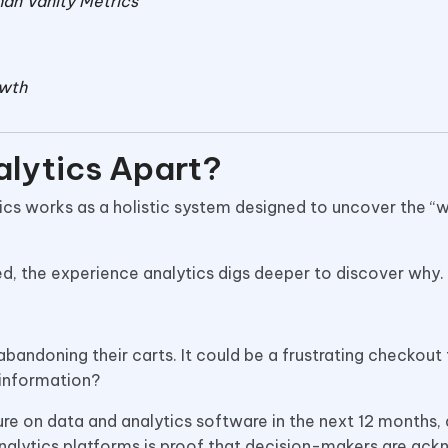
an Vanity Metrics
owth
lytics Apart?
tics works as a holistic system designed to uncover the “
d, the experience analytics digs deeper to discover why.
bandoning their carts. It could be a frustrating checkout
 information?
re on data and analytics software in the next 12 months,
analytics platforms is proof that decision-makers are ac