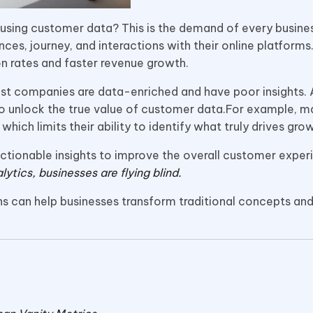
ts using customer data? This is the demand of every busine
es, journey, and interactions with their online platforms
on rates and faster revenue growth.
ost companies are data-enriched and have poor insights. A
to unlock the true value of customer data.For example, 
, which limits their ability to identify what truly drives gro
 actionable insights to improve the overall customer expe
lytics, businesses are flying blind.
ions can help businesses transform traditional concepts an