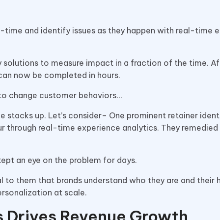
-time and identify issues as they happen with real-time 
solutions to measure impact in a fraction of the time. Af
e can now be completed in hours.
 to change customer behaviors…
e stacks up. Let’s consider– One prominent retainer identi
 through real-time experience analytics. They remedied 
kept an eye on the problem for days.
l to them that brands understand who they are and their h
ersonalization at scale.
s Drives Revenue Growth