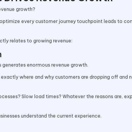
revenue growth?
optimize every customer journey touchpoint leads to c
tly relates to growing revenue:
n
es generates enormous revenue growth.
ou exactly where and why customers are dropping off and 
ocesses? Slow load times? Whatever the reasons are, ex
businesses understand the current experience.