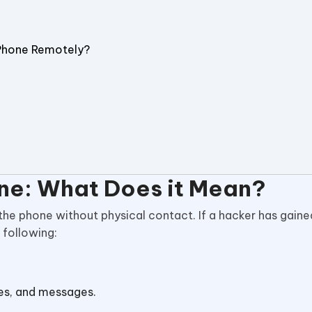
Phone Remotely?
ne: What Does it Mean?
the phone without physical contact. If a hacker has gain
 following:
tes, and messages.