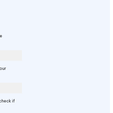
be
your
check if