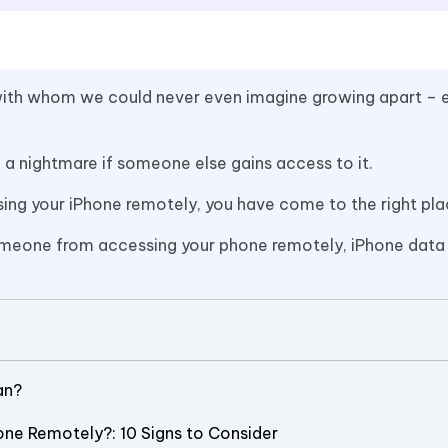
s with whom we could never even imagine growing apart – 
e a nightmare if someone else gains access to it.
sing your iPhone remotely, you have come to the right pla
p someone from accessing your phone remotely, iPhone data
an?
one Remotely?: 10 Signs to Consider