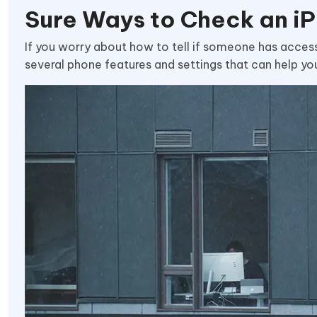
Sure Ways to Check an i
If you worry about how to tell if someone has access 
several phone features and settings that can help yo