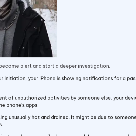
 become alert and start a deeper investigation.
our initiation, your iPhone is showing notifications for a p
vent of unauthorized activities by someone else, your dev
he phone’s apps.
tting unusually hot and drained, it might be due to someone
s.