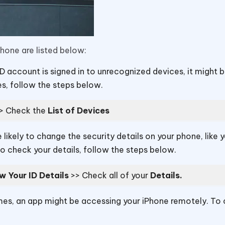
one are listed below:
ID account is signed in to unrecognized devices, it might 
, follow the steps below.
>> Check the
List of Devices
 likely to change the security details on your phone, like 
 check your details, follow the steps below.
w Your ID Details
>> Check all of your
Details.
s, an app might be accessing your iPhone remotely. To 