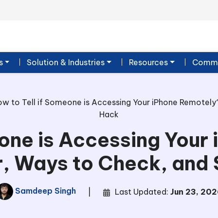
s
Solution & Industries
Resources
Commu
w to Tell if Someone is Accessing Your iPhone Remotely?
Hack
eone is Accessing Your
r, Ways to Check, and
Samdeep Singh
|
Last Updated:
Jun 23, 202