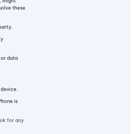
, might
solve these
party.
ny
 or data
 device.
Phone is
ok for any