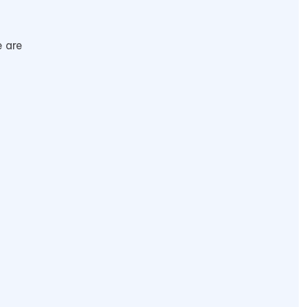
e are