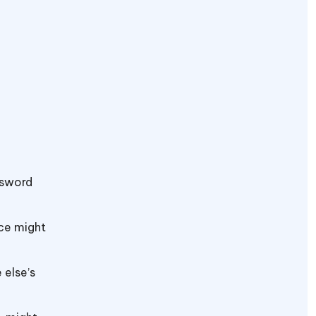
assword
ice might
 else’s