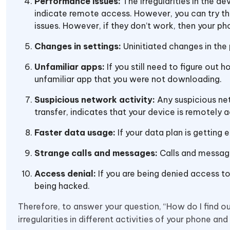
Performance issues:
The irregularities in the d
indicate remote access. However, you can try th
issues. However, if they don’t work, then your p
Changes in settings:
Uninitiated changes in the
Unfamiliar apps:
If you still need to figure out
unfamiliar app that you were not downloading.
Suspicious network activity:
Any suspicious ne
transfer, indicates that your device is remotely 
Faster data usage:
If your data plan is getting 
Strange calls and messages:
Calls and messag
Access denial:
If you are being denied access to 
being hacked.
Therefore, to answer your question, “How do I find 
irregularities in different activities of your phone and