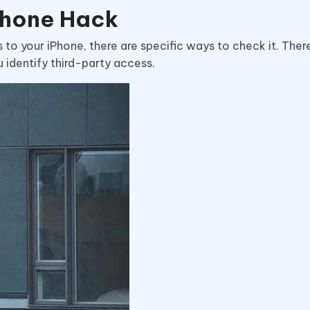
Phone Hack
to your iPhone, there are specific ways to check it. Ther
u identify third-party access.