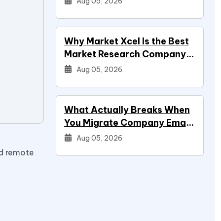
Aug 05, 2026
Why Market Xcel Is the Best
Market Research Company
in India — And the…
Aug 05, 2026
What Actually Breaks When
You Migrate Company Email
During a Systems Project
Aug 05, 2026
ed remote