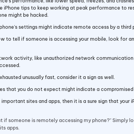
evice’s performance, like lower speed, freezes, and crashes
e iPhone tips to keep working at peak performance to re
hone might be hacked.
 phone’s settings might indicate remote access by a third 
 how to tell if someone is accessing your mobile, look for a
twork activity, like unauthorized network communication
accessed.
exhausted unusually fast, consider it a sign as well.
es that you do not expect might indicate a compromised
important sites and apps, then it is a sure sign that your i
out if someone is remotely accessing my phone?” Simply lo
 its apps.