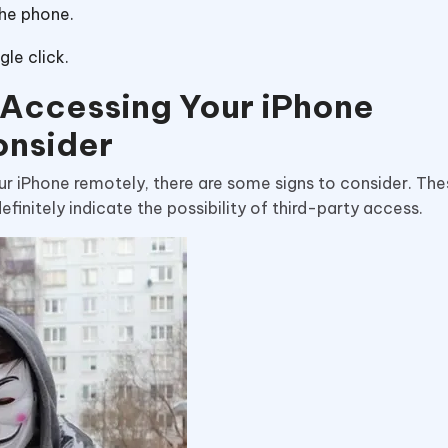
the phone.
le click.
s Accessing Your iPhone
onsider
ur iPhone remotely, there are some signs to consider. The
finitely indicate the possibility of third-party access.