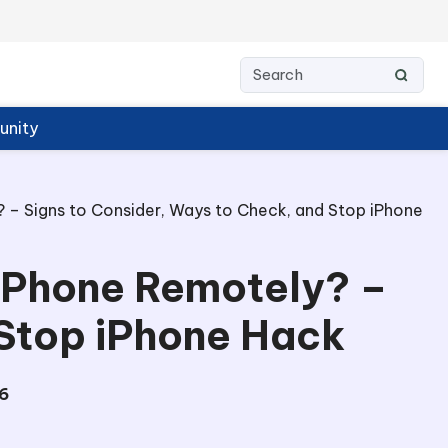
nity
 – Signs to Consider, Ways to Check, and Stop iPhone
 iPhone Remotely? –
 Stop iPhone Hack
6