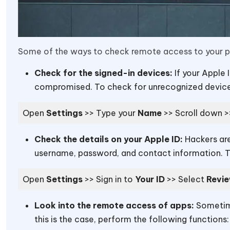
Some of the ways to check remote access to your ph
Check for the signed-in devices:
If your Apple 
compromised. To check for unrecognized devices
Open
Settings
>> Type your
Name
>> Scroll down 
Check the details on your Apple ID:
Hackers are
username, password, and contact information. To
Open
Settings
>> Sign in
to
Your ID
>> Select
Revie
Look into the remote access of apps:
Sometime
this is the case, perform the following functions: