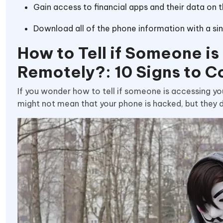
Gain access to financial apps and their data on 
Download all of the phone information with a sing
How to Tell if Someone i
Remotely?: 10 Signs to C
If you wonder how to tell if someone is accessing yo
might not mean that your phone is hacked, but they de