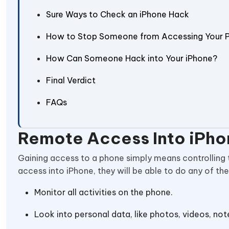
Sure Ways to Check an iPhone Hack
How to Stop Someone from Accessing Your 
How Can Someone Hack into Your iPhone?
Final Verdict
FAQs
Remote Access Into iPho
Gaining access to a phone simply means controlling 
access into iPhone, they will be able to do any of the
Monitor all activities on the phone.
Look into personal data, like photos, videos, no