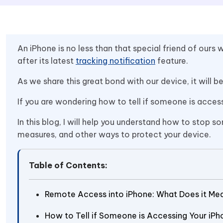
An iPhone is no less than that special friend of our
after its latest
tracking notification
feature.
As we share this great bond with our device, it will b
If you are wondering how to tell if someone is acces
In this blog, I will help you understand how to sto
measures, and other ways to protect your device.
Table of Contents:
Remote Access into iPhone: What Does it Me
How to Tell if Someone is Accessing Your iPh