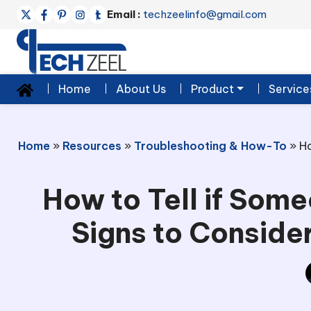
Email :
techzeelinfo@gmail.com
Home
About Us
Product
Service
Home
»
Resources
»
Troubleshooting & How-To
»
Ho
How to Tell if Som
Signs to Conside