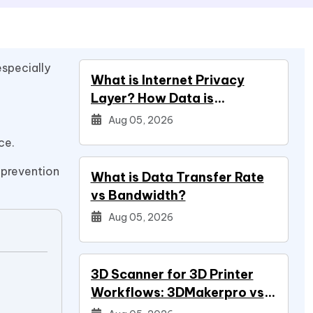
especially
What is Internet Privacy
Layer? How Data is
Protected
Aug 05, 2026
ce.
 prevention
What is Data Transfer Rate
vs Bandwidth?
Aug 05, 2026
3D Scanner for 3D Printer
Workflows: 3DMakerpro vs
Creality vs Revopoint