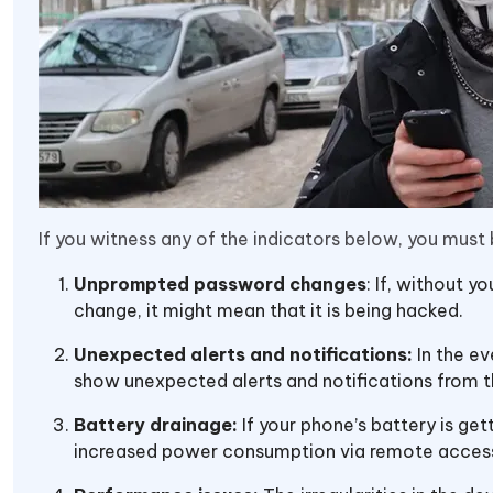
If you witness any of the indicators below, you must
Unprompted password changes
: If, without y
change, it might mean that it is being hacked.
Unexpected alerts and notifications:
In the e
show unexpected alerts and notifications from t
Battery drainage:
If your phone’s battery is ge
increased power consumption via remote acces