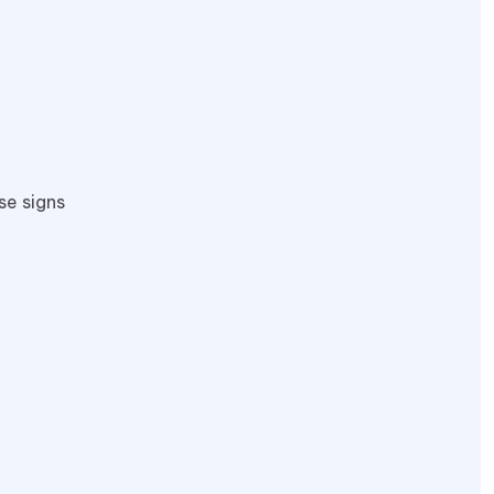
se signs