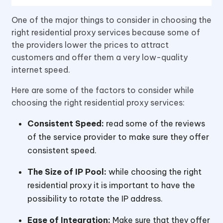
One of the major things to consider in choosing the
right residential proxy services because some of
the providers lower the prices to attract
customers and offer them a very low-quality
internet speed.
Here are some of the factors to consider while
choosing the right residential proxy services:
Consistent Speed:
read some of the reviews
of the service provider to make sure they offer
consistent speed.
The Size of IP Pool:
while choosing the right
residential proxy it is important to have the
possibility to rotate the IP address.
Ease of Integration:
Make sure that they offer