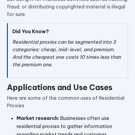
fraud, or distributing copyrighted material is illegal
for sure.
Did You Know?
Residential proxies can be segmented into 3
categories: cheap, mid-level, and premium.
And the cheapest one costs 10 times less than
the premium one.
Applications and Use Cases
Here are some of the common uses of Residential
Proxies
Market research:
Businesses often use
residential proxies to gather information
regarding market trends and customer