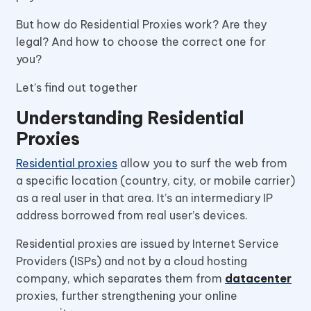
But how do Residential Proxies work? Are they
legal? And how to choose the correct one for
you?
Let’s find out together
Understanding Residential
Proxies
Residential proxies
allow you to surf the web from
a specific location (country, city, or mobile carrier)
as a real user in that area. It’s an intermediary IP
address borrowed from real user’s devices.
Residential proxies are issued by Internet Service
Providers (ISPs) and not by a cloud hosting
company, which separates them from
datacenter
proxies, further strengthening your online