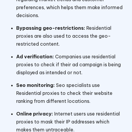
preferences, which helps them make informed
decisions.
Bypassing geo-restrictions:
Residential
proxies are also used to access the geo-
restricted content.
Ad verification:
Companies use residential
proxies to check if their ad campaign is being
displayed as intended or not.
Seo monitoring:
Seo specialists use
Residential proxies to check their website
ranking from different locations.
Online privacy:
Internet users use residential
proxies to mask their IP addresses which
makes them untraceable.