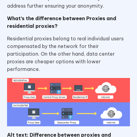
address further ensuring your anonymity.
What’s the difference between Proxies and
residential proxies?
Residential proxies belong to real individual users
compensated by the network for their
participation. On the other hand, data center
proxies are cheaper options with lower
performance.
Alt text: Difference between proxies and