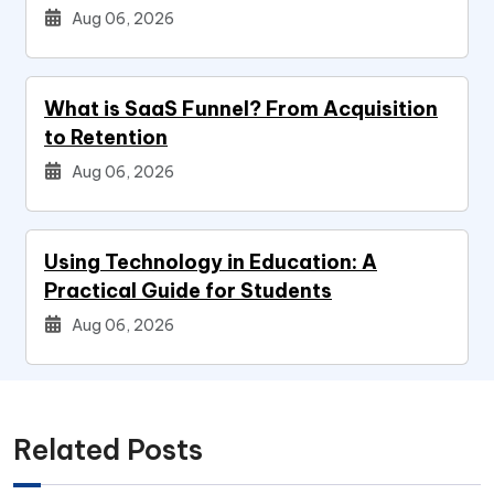
Aug 06, 2026
What is SaaS Funnel? From Acquisition
to Retention
Aug 06, 2026
Using Technology in Education: A
Practical Guide for Students
Aug 06, 2026
Related Posts