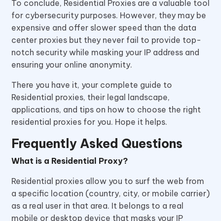
To conclude, Residential Proxies are a valuable tool
for cybersecurity purposes. However, they may be
expensive and offer slower speed than the data
center proxies but they never fail to provide top-
notch security while masking your IP address and
ensuring your online anonymity.
There you have it, your complete guide to
Residential proxies, their legal landscape,
applications, and tips on how to choose the right
residential proxies for you. Hope it helps.
Frequently Asked Questions
What is a Residential Proxy?
Residential proxies allow you to surf the web from
a specific location (country, city, or mobile carrier)
as a real user in that area. It belongs to a real
mobile or desktop device that masks your IP