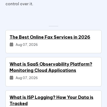
control over it.
The Best Online Fax Services in 2026
Aug 07, 2026
What is SaaS Observability Platform?
Monitoring Cloud Applications
Aug 07, 2026
What is ISP Logging? How Your Data is
Tracked