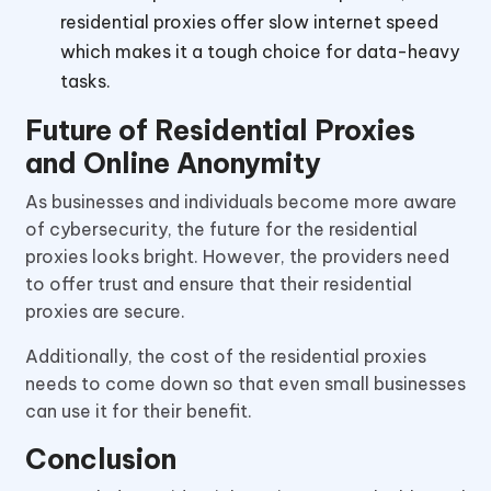
residential proxies offer slow internet speed
which makes it a tough choice for data-heavy
tasks.
Future of Residential Proxies
and Online Anonymity
As businesses and individuals become more aware
of cybersecurity, the future for the residential
proxies looks bright. However, the providers need
to offer trust and ensure that their residential
proxies are secure.
Additionally, the cost of the residential proxies
needs to come down so that even small businesses
can use it for their benefit.
Conclusion