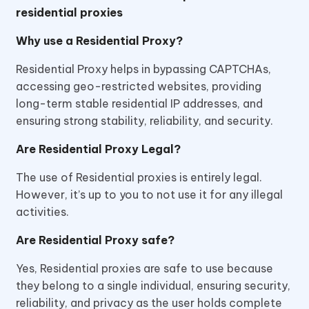
residential proxies
Why use a Residential Proxy?
Residential Proxy helps in bypassing CAPTCHAs,
accessing geo-restricted websites, providing
long-term stable residential IP addresses, and
ensuring strong stability, reliability, and security.
Are Residential Proxy Legal?
The use of Residential proxies is entirely legal.
However, it’s up to you to not use it for any illegal
activities.
Are Residential Proxy safe?
Yes, Residential proxies are safe to use because
they belong to a single individual, ensuring security,
reliability, and privacy as the user holds complete