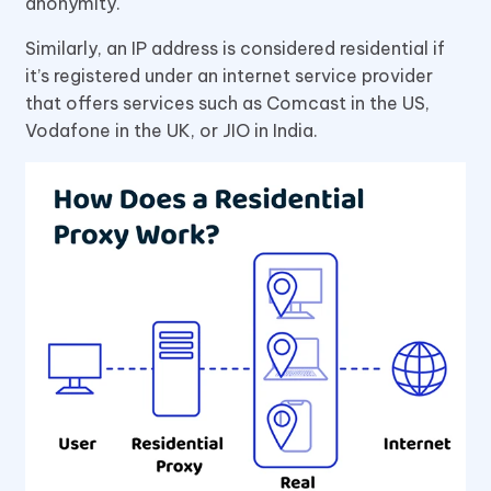
anonymity.
Similarly, an IP address is considered residential if
it’s registered under an internet service provider
that offers services such as Comcast in the US,
Vodafone in the UK, or JIO in India.