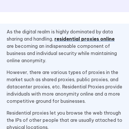
As the digital realm is highly dominated by data
sharing and handling,
residential proxies online
are becoming an indispensable component of
business and individual security while maintaining
online anonymity.
However, there are various types of proxies in the
market such as shared proxies, public proxies, and
datacenter proxies, etc. Residential Proxies provide
individuals with more anonymity online and a more
competitive ground for businesses.
Residential proxies let you browse the web through
the IPs of other people that are usually attached to
physical locations.