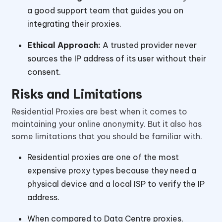
a good support team that guides you on
integrating their proxies.
Ethical Approach:
A trusted provider never
sources the IP address of its user without their
consent.
Risks and Limitations
Residential Proxies are best when it comes to
maintaining your online anonymity. But it also has
some limitations that you should be familiar with.
Residential proxies are one of the most
expensive proxy types because they need a
physical device and a local ISP to verify the IP
address.
When compared to Data Centre proxies,