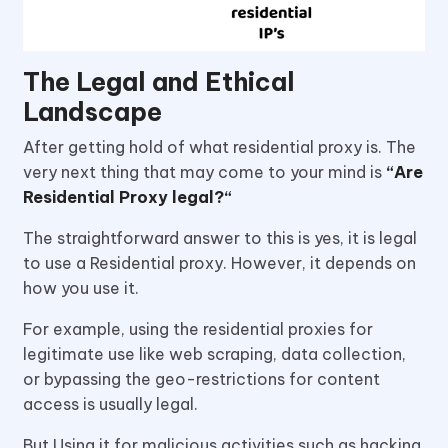
The Legal and Ethical
Landscape
After getting hold of what residential proxy is. The
very next thing that may come to your mind is
“Are
Residential Proxy legal?“
The straightforward answer to this is yes, it is legal
to use a Residential proxy. However, it depends on
how you use it.
For example, using the residential proxies for
legitimate use like web scraping, data collection,
or bypassing the geo-restrictions for content
access is usually legal.
But Using it for malicious activities such as hacking,