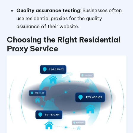
Quality assurance testing
: Businesses often
use residential proxies for the quality
assurance of their website.
Choosing the Right Residential
Proxy Service