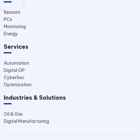
Sensors
PCs
Monitoring
Energy
Services
Automation
Digital OP
CyberSec
Optimization
Industries & Solutions
Oil & Gas
Digital Manufacturing