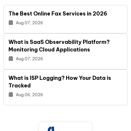
The Best Online Fax Services in 2026
Aug 07, 2026
What is SaaS Observability Platform?
Monitoring Cloud Applications
Aug 07, 2026
What is ISP Logging? How Your Data is
Tracked
Aug 06, 2026