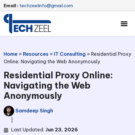
Email :
techzeelinfo@gmail.com
Home
»
Resources
»
IT Consulting
»
Residential Proxy
Online: Navigating the Web Anonymously
Residential Proxy Online:
Navigating the Web
Anonymously
Samdeep Singh
|
Last Updated:
Jun 23, 2026