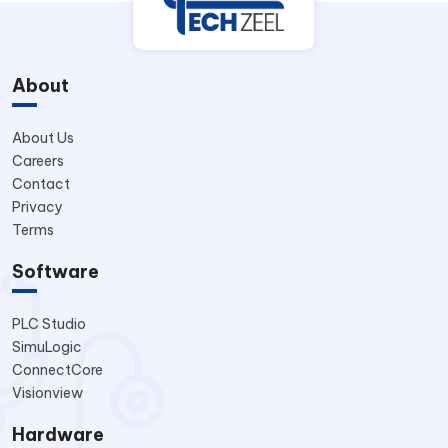
About
About Us
Careers
Contact
Privacy
Terms
Software
PLC Studio
SimuLogic
ConnectCore
Visionview
Hardware