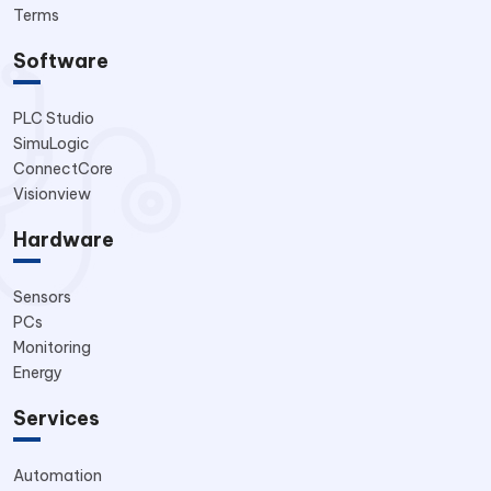
Terms
Software
PLC Studio
SimuLogic
ConnectCore
Visionview
Hardware
Sensors
PCs
Monitoring
Energy
Services
Automation