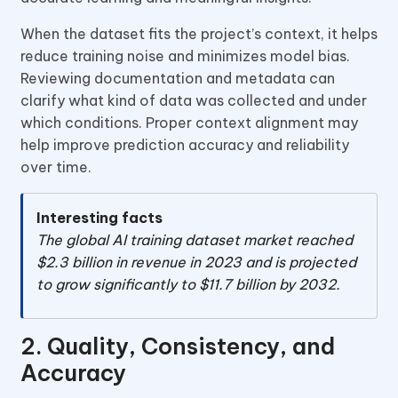
When the dataset fits the project’s context, it helps
reduce training noise and minimizes model bias.
Reviewing documentation and metadata can
clarify what kind of data was collected and under
which conditions. Proper context alignment may
help improve prediction accuracy and reliability
over time.
Interesting facts
The global AI training dataset market reached
$2.3 billion in revenue in 2023 and is projected
to grow significantly to $11.7 billion by 2032.
2. Quality, Consistency, and
Accuracy