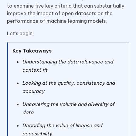
to examine five key criteria that can substantially
improve the impact of open datasets on the
performance of machine learning models.
Let’s begin!
Key Takeaways
Understanding the data relevance and
context fit
Looking at the quality, consistency and
accuracy
Uncovering the volume and diversity of
data
Decoding the value of license and
accessibility