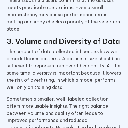
These steps help users confirm that the dataset
meets practical expectations. Even a small
inconsistency may cause performance drops,
making accuracy checks a priority at the selection
stage.
3. Volume and Diversity of Data
The amount of data collected influences how well
a model learns patterns. A dataset’s size should be
sufficient to represent real-world variability. At the
same time, diversity is important because it lowers
the risk of overfitting, in which a model performs
well only on training data.
Sometimes a smaller, well-labeled collection
offers more usable insights. The right balance
between volume and quality often leads to
improved performance and reduced
computational costs. By evaluating both scale and