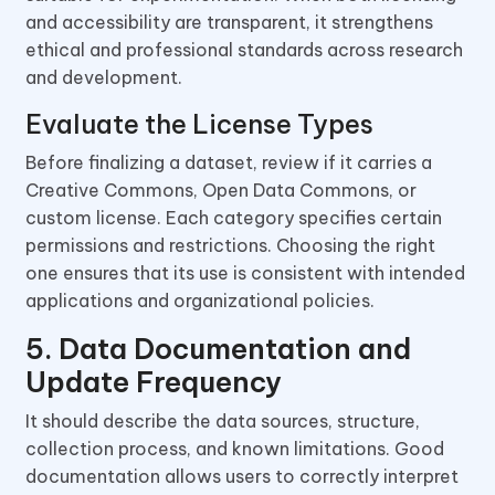
and accessibility are transparent, it strengthens
ethical and professional standards across research
and development.
Evaluate the License Types
Before finalizing a dataset, review if it carries a
Creative Commons, Open Data Commons, or
custom license. Each category specifies certain
permissions and restrictions. Choosing the right
one ensures that its use is consistent with intended
applications and organizational policies.
5. Data Documentation and
Update Frequency
It should describe the data sources, structure,
collection process, and known limitations. Good
documentation allows users to correctly interpret