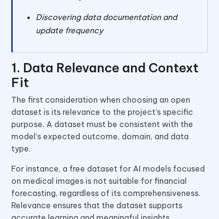
Discovering data documentation and
update frequency
1. Data Relevance and Context
Fit
The first consideration when choosing an open
dataset is its relevance to the project’s specific
purpose. A dataset must be consistent with the
model’s expected outcome, domain, and data
type.
For instance, a free dataset for AI models focused
on medical images is not suitable for financial
forecasting, regardless of its comprehensiveness.
Relevance ensures that the dataset supports
accurate learning and meaningful insights.