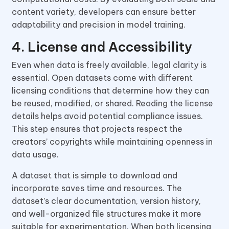
content variety, developers can ensure better
adaptability and precision in model training.
4. License and Accessibility
Even when data is freely available, legal clarity is
essential. Open datasets come with different
licensing conditions that determine how they can
be reused, modified, or shared. Reading the license
details helps avoid potential compliance issues.
This step ensures that projects respect the
creators’ copyrights while maintaining openness in
data usage.
A dataset that is simple to download and
incorporate saves time and resources. The
dataset’s clear documentation, version history,
and well-organized file structures make it more
suitable for experimentation. When both licensing