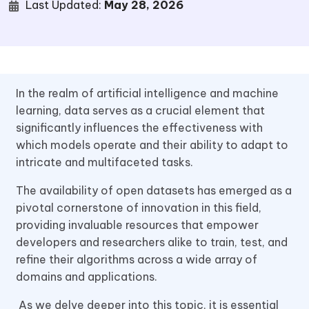
Last Updated:
May 28, 2026
In the realm of artificial intelligence and machine
learning, data serves as a crucial element that
significantly influences the effectiveness with
which models operate and their ability to adapt to
intricate and multifaceted tasks.
The availability of open datasets has emerged as a
pivotal cornerstone of innovation in this field,
providing invaluable resources that empower
developers and researchers alike to train, test, and
refine their algorithms across a wide array of
domains and applications.
As we delve deeper into this topic, it is essential