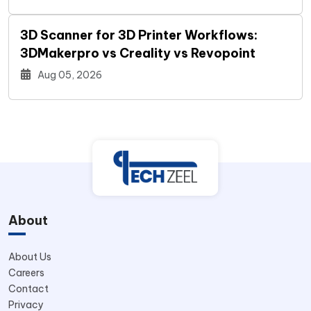
3D Scanner for 3D Printer Workflows:
3DMakerpro vs Creality vs Revopoint
Aug 05, 2026
About
About Us
Careers
Contact
Privacy