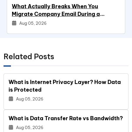
What Actually Breaks When You
Migrate Company Email During a
Systems Project
Aug 05, 2026
Related Posts
What is Internet Privacy Layer? How Data
is Protected
Aug 05, 2026
What is Data Transfer Rate vs Bandwidth?
Aug 05, 2026