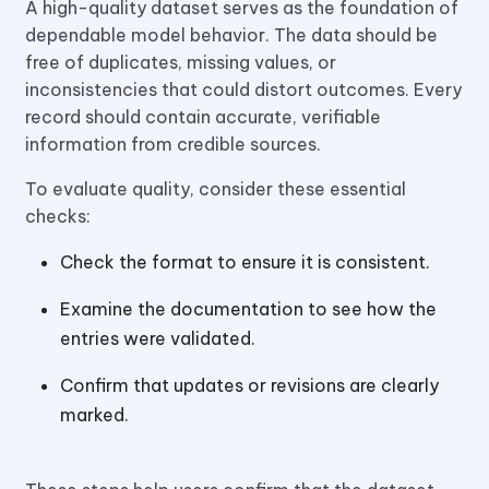
A high-quality dataset serves as the foundation of
dependable model behavior. The data should be
free of duplicates, missing values, or
inconsistencies that could distort outcomes. Every
record should contain accurate, verifiable
information from credible sources.
To evaluate quality, consider these essential
checks:
Check the format to ensure it is consistent.
Examine the documentation to see how the
entries were validated.
Confirm that updates or revisions are clearly
marked.