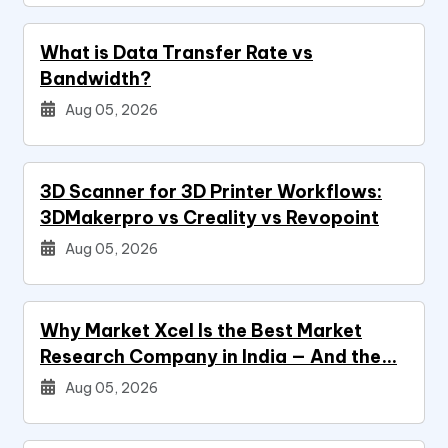
What is Data Transfer Rate vs
Bandwidth?
Aug 05, 2026
3D Scanner for 3D Printer Workflows:
3DMakerpro vs Creality vs Revopoint
Aug 05, 2026
Why Market Xcel Is the Best Market
Research Company in India — And the…
Aug 05, 2026