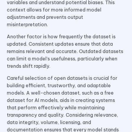
variables and understand potential biases. This
context allows for more informed model
adjustments and prevents output
misinterpretation.
Another factor is how frequently the dataset is
updated. Consistent updates ensure that data
remains relevant and accurate. Outdated datasets
can limit a model’s usefulness, particularly when
trends shift rapidly.
Careful selection of open datasets is crucial for
building efficient, trustworthy, and adaptable
models. A well-chosen dataset, such as a free
dataset for AI models, aids in creating systems
that perform effectively while maintaining
transparency and quality. Considering relevance,
data integrity, volume, licensing, and
documentation ensures that every model stands