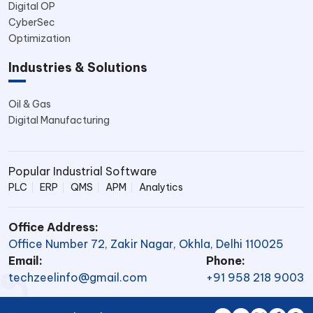
Digital OP
CyberSec
Optimization
Industries & Solutions
Oil & Gas
Digital Manufacturing
Popular Industrial Software
PLC
ERP
QMS
APM
Analytics
Office Address:
Office Number 72, Zakir Nagar, Okhla, Delhi 110025
Email:
Phone:
techzeelinfo@gmail.com
+91 958 218 9003