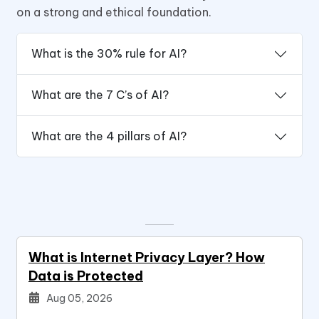
on a strong and ethical foundation.
What is the 30% rule for AI?
What are the 7 C’s of AI?
What are the 4 pillars of AI?
What is Internet Privacy Layer? How
Data is Protected
Aug 05, 2026