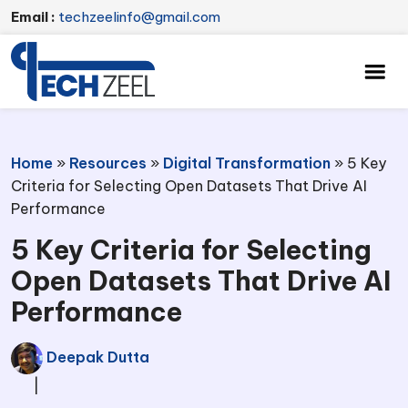
Email :
techzeelinfo@gmail.com
Home
»
Resources
»
Digital Transformation
»
5 Key
Criteria for Selecting Open Datasets That Drive AI
Performance
5 Key Criteria for Selecting
Open Datasets That Drive AI
Performance
Deepak Dutta
|