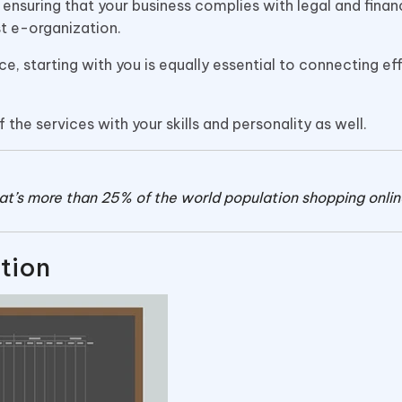
nsuring that your business complies with legal and finan
ust e-organization.
ce, starting with you is equally essential to connecting ef
f the services with your skills and personality as well.
that’s more than 25% of the world population shopping onlin
tion