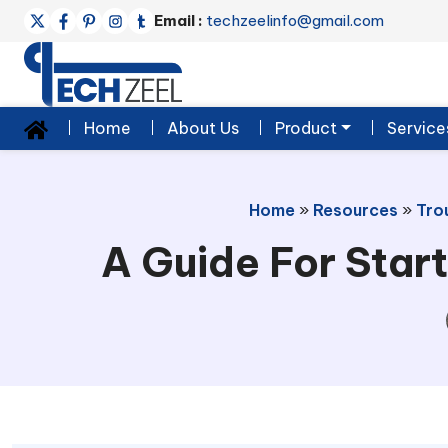
Email :
techzeelinfo@gmail.com
Home
About Us
Product
Service
Home
»
Resources
»
Tro
A Guide For Start