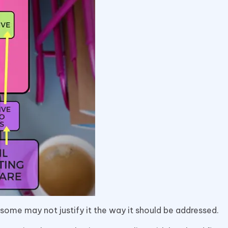
 some may not justify it the way it should be addressed.