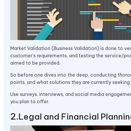
Market Validation (Business Validation) is done to ve
customer’s requirements, and testing the service/pro
aimed to be provided.
So before one dives into the deep, conducting thorou
points, and what solutions they are currently seeking 
Use surveys, interviews, and social media engagement
you plan to offer.
Legal and Financial Planni