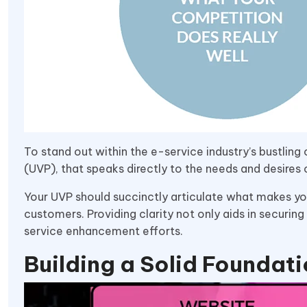
To stand out within the e-service industry’s bustling 
(UVP), that speaks directly to the needs and desires
Your UVP should succinctly articulate what makes you
customers. Providing clarity not only aids in securi
service enhancement efforts.
Building a Solid Foundat