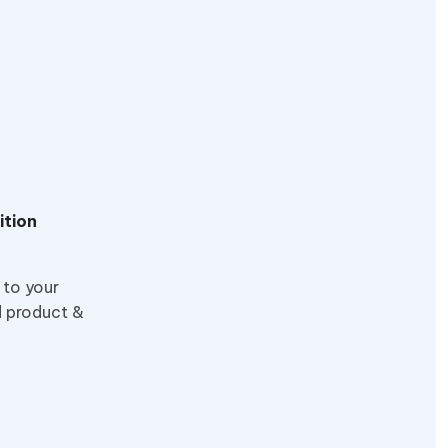
ition
 to your
d product &