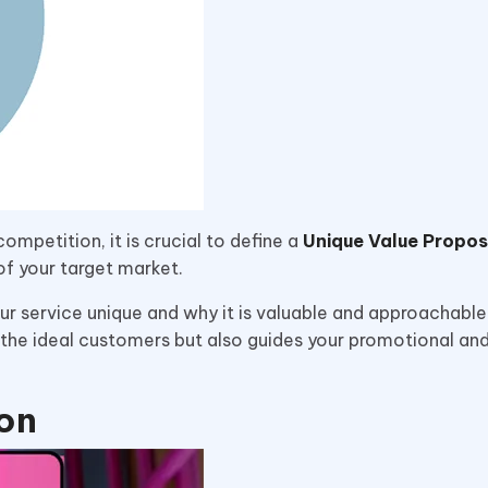
competition, it is crucial to define a
Unique Value Propos
 of your target market.
r service unique and why it is valuable and approachable
ng the ideal customers but also guides your promotional an
ion