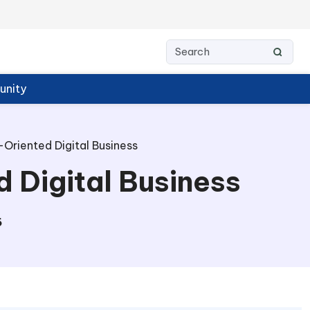
nity
-Oriented Digital Business
d Digital Business
6