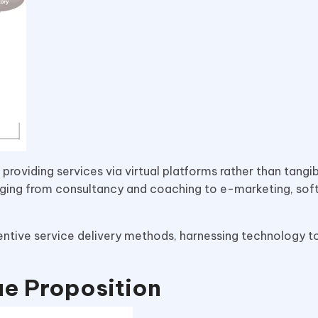
providing services via virtual platforms rather than tangi
ging from consultancy and coaching to e-marketing, sof
nventive service delivery methods, harnessing technology 
ue Proposition