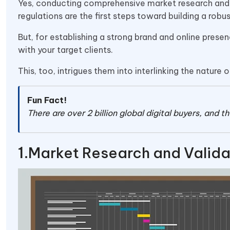
Yes, conducting comprehensive market research and e
regulations are the first steps toward building a rob
But, for establishing a strong brand and online presen
with your target clients.
This, too, intrigues them into interlinking the nature o
Fun Fact!
There are over 2 billion global digital buyers, and 
Market Research and Valida