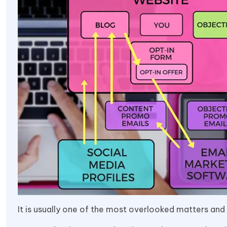
It is usually one of the most overlooked matters and