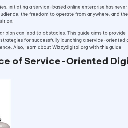
ties, initiating a service-based online enterprise has nev
audience, the freedom to operate from anywhere, and the 
ition.
ar plan can lead to obstacles. This guide aims to provide
strategies for successfully launching a service-oriented d
ence. Also, learn about Wizzydigital.org with this guide.
e of Service-Oriented Digi