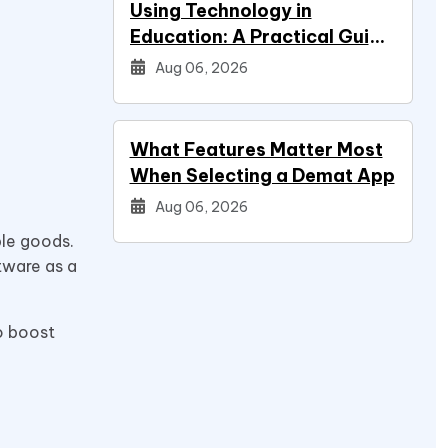
Using Technology in
Education: A Practical Guide
for Students
Aug 06, 2026
What Features Matter Most
When Selecting a Demat App
Aug 06, 2026
ble goods.
tware as a
to boost