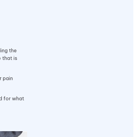
ding the
 that is
r pain
nd for what