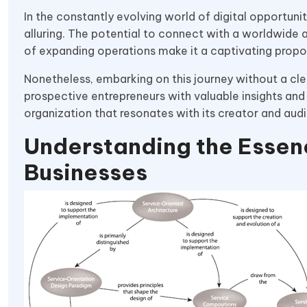
In the constantly evolving world of digital opportuni
alluring. The potential to connect with a worldwide 
of expanding operations make it a captivating propos
Nonetheless, embarking on this journey without a cle
prospective entrepreneurs with valuable insights and 
organization that resonates with its creator and audi
Understanding the Essenc
Businesses