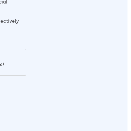
cial
fectively
e!