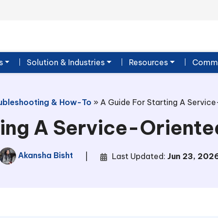
s
Solution & Industries
Resources
Commu
ubleshooting & How-To
»
A Guide For Starting A Service
ing A Service-Oriente
Akansha Bisht
|
Last Updated:
Jun 23, 202