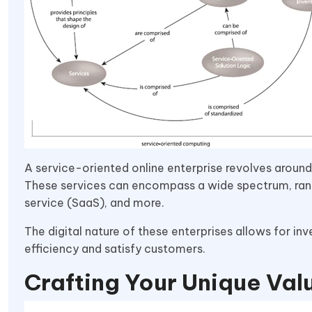
A service-oriented online enterprise revolves around 
These services can encompass a wide spectrum, ran
service (SaaS), and more.
The digital nature of these enterprises allows for i
efficiency and satisfy customers.
Crafting Your Unique Val