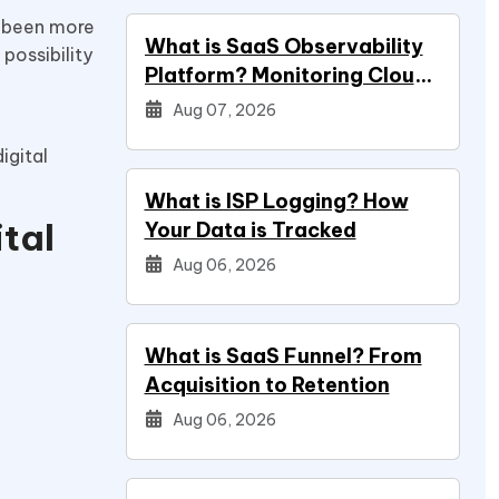
er been more
What is SaaS Observability
possibility
Platform? Monitoring Cloud
Applications
Aug 07, 2026
igital
What is ISP Logging? How
tal
Your Data is Tracked
Aug 06, 2026
What is SaaS Funnel? From
Acquisition to Retention
Aug 06, 2026