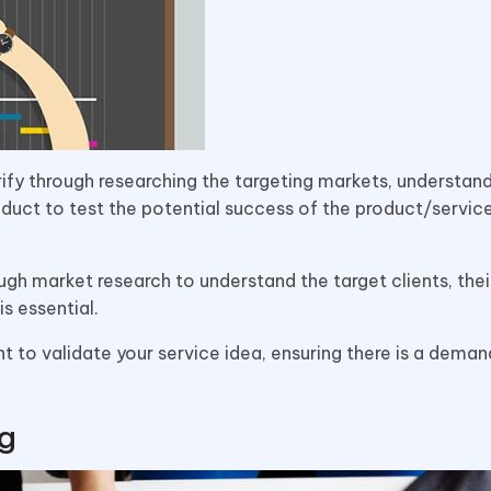
rify through researching the targeting markets, understan
duct to test the potential success of the product/service
gh market research to understand the target clients, thei
is essential.
 to validate your service idea, ensuring there is a dema
ng