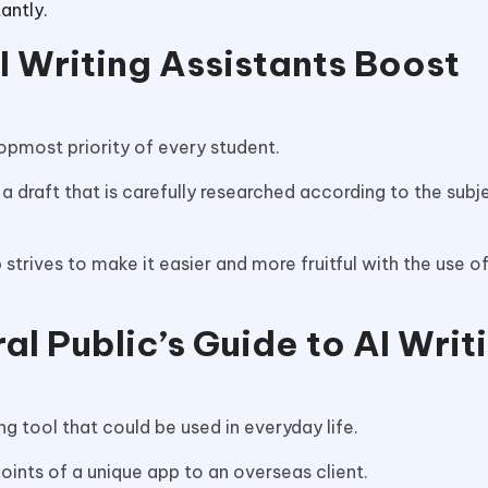
tantly.
I Writing Assistants Boost
topmost priority of every student.
 a draft that is carefully researched according to the subj
trives to make it easier and more fruitful with the use of
l Public’s Guide to AI Writ
g tool that could be used in everyday life.
oints of a unique app to an overseas client.