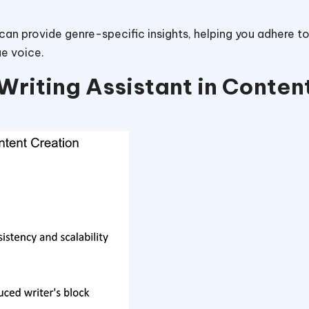
 can provide genre-specific insights, helping you adhere t
ue voice.
Writing Assistant in Conten