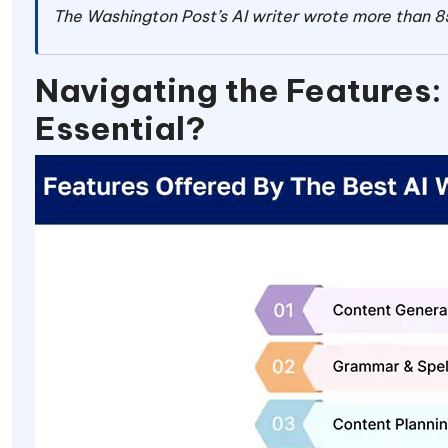
The Washington Post’s AI writer wrote more than 85
Navigating the Features:
Essential?