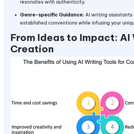
resonates with authenticity.
Genre-specific Guidance:
AI writing assistants
established conventions while infusing your uniq
From Ideas to Impact: AI 
Creation