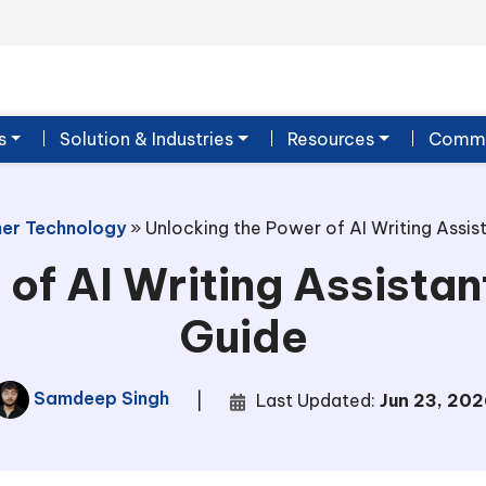
s
Solution & Industries
Resources
Commu
er Technology
»
Unlocking the Power of AI Writing Assi
 of AI Writing Assista
Guide
Samdeep Singh
|
Last Updated:
Jun 23, 202