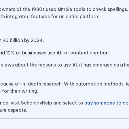
owners of the 1980s used simple tools to check spellings
h integrated features for an entire platform.
 $6 billion by 2024.
d 12% of businesses use AI for content creation.
views about the reasons to use AI, it has emerged as a he
ecause of in-depth research. With automation methods, l
 for their writing.
ce, visit ScholarlyHelp and select to
pay someone to do 
ure aspects.