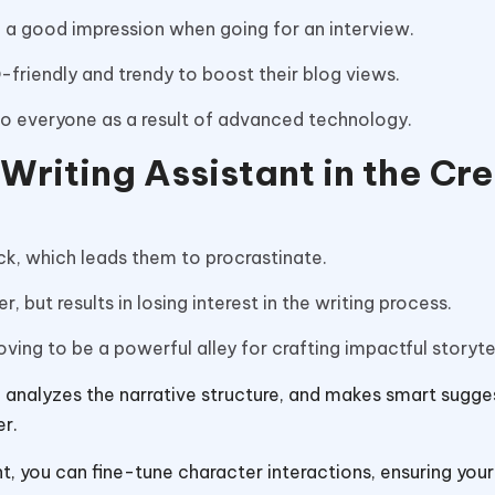
 a good impression when going for an interview.
O-friendly and trendy to boost their blog views.
to everyone as a result of advanced technology.
 Writing Assistant in the Cr
ock, which leads them to procrastinate.
, but results in losing interest in the writing process.
oving to be a powerful alley for crafting impactful storyte
ool analyzes the narrative structure, and makes smart sugge
er.
nt, you can fine-tune character interactions, ensuring your