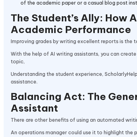
of the academic paper or a casual blog post ins
The Student’s Ally: How A
Academic Performance
Improving grades by writing excellent reports is the 
With the help of AI writing assistants, you can create
topic,
Understanding the student experience, ScholarlyHelp s
assistance.
Balancing Act: The Genera
Assistant
There are other benefits of using an automated writin
An operations manager could use it to highlight the p