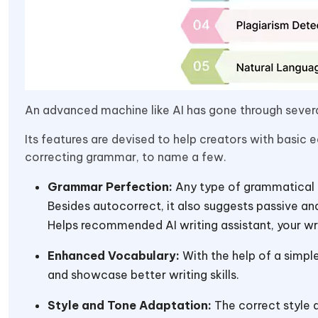
An advanced machine like AI has gone through sever
Its features are devised to help creators with basic e
correcting grammar, to name a few.
Grammar Perfection:
Any type of grammatical m
Besides autocorrect, it also suggests passive and
Helps recommended AI writing assistant, your writi
Enhanced Vocabulary:
With the help of a simpl
and showcase better writing skills.
Style and Tone Adaptation:
The correct style