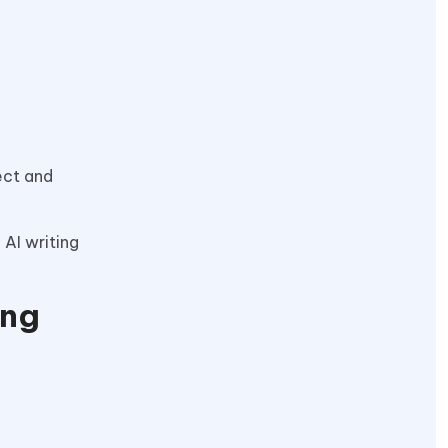
ect and
 AI writing
ing