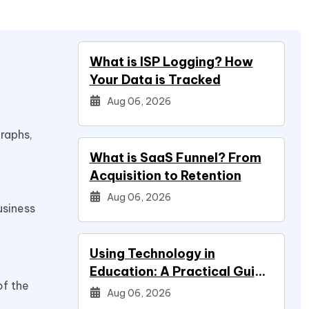
What is ISP Logging? How
Your Data is Tracked
Aug 06, 2026
raphs,
What is SaaS Funnel? From
Acquisition to Retention
Aug 06, 2026
usiness
Using Technology in
Education: A Practical Guide
of the
for Students
Aug 06, 2026