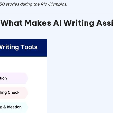
0 stories during the Rio Olympics.
 What Makes AI Writing Ass