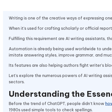
Writing is one of the creative ways of expressing on
When it’s used for crafting scholarly or official repo
Fulfilling this requirement are AI writing assistants, 
Automation is already being used worldwide to under
imitate answering styles, improve grammar, and mu
Its features are also helping authors fight writer’s 
Let’s explore the numerous powers of AI writing assis
sectors.
Understanding the Essenc
Before the trend of ChatGPT, people didn’t know
how
1980s used simple tools to check spellings.