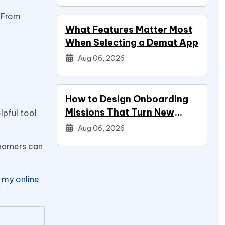
. From
What Features Matter Most
When Selecting a Demat App
Aug 06, 2026
How to Design Onboarding
Missions That Turn New
lpful tool
Signups Into Power Users
Aug 06, 2026
earners can
my online