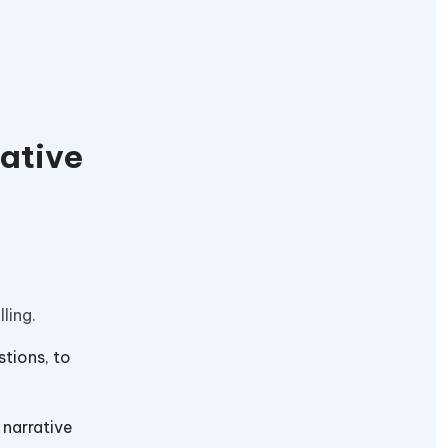
eative
lling.
stions, to
 narrative