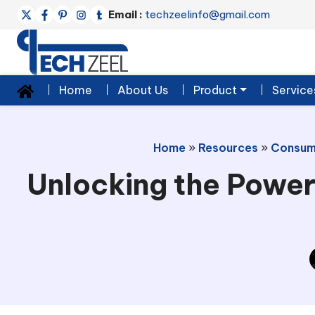
Email :
techzeelinfo@gmail.com
Home
About Us
Product
Service
Home
»
Resources
»
Consum
Unlocking the Power