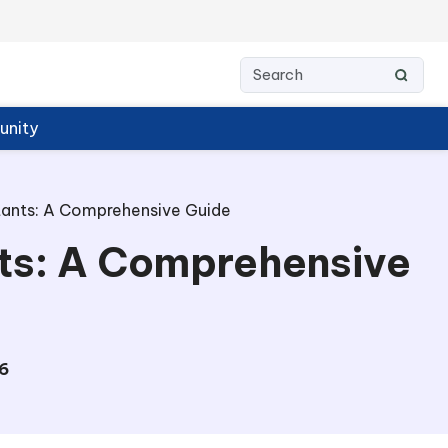
nity
stants: A Comprehensive Guide
nts: A Comprehensive
6