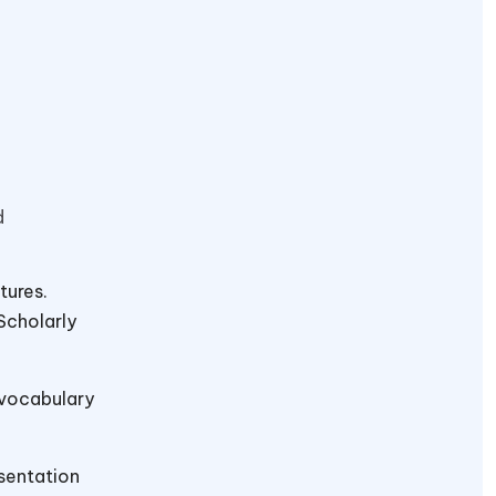
d
tures.
Scholarly
 vocabulary
sentation