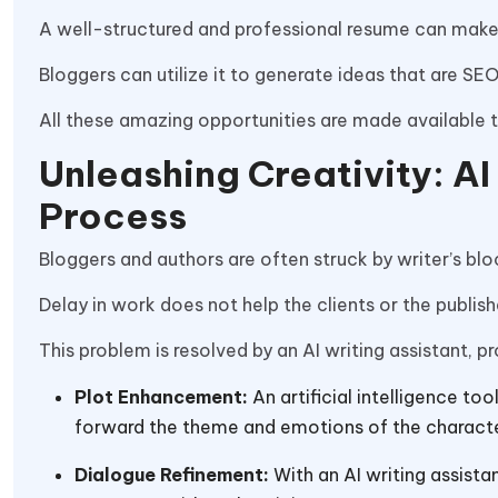
A well-structured and professional resume can make
Bloggers can utilize it to generate ideas that are SE
All these amazing opportunities are made available 
Unleashing Creativity: AI
Process
Bloggers and authors are often struck by writer’s bl
Delay in work does not help the clients or the publisher
This problem is resolved by an AI writing assistant, pr
Plot Enhancement:
An artificial intelligence t
forward the theme and emotions of the charact
Dialogue Refinement:
With an AI writing assista