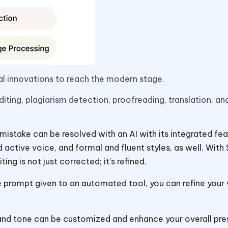
al innovations to reach the modern stage.
diting, plagiarism detection, proofreading, translation, an
istake can be resolved with an AI with its integrated fea
 active voice, and formal and fluent styles, as well. With 
ng is not just corrected; it’s refined.
e prompt given to an automated tool, you can refine your
 and tone can be customized and enhance your overall pre