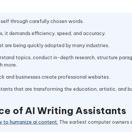
eself through carefully chosen words.
rts, it demands efficiency, speed, and accuracy.
that are being quickly adopted by many industries.
stand topics, conduct in-depth research, structure parag
ch more.
block and businesses create professional websites.
tants that are transforming the education, artistic, and b
e of AI Writing Assistants
 to humanize ai content.
The earliest computer owners 