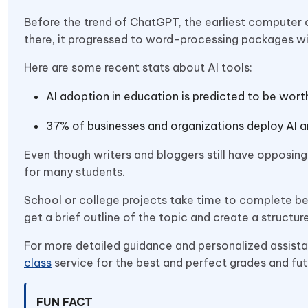
Before the trend of ChatGPT, the earliest computer 
there, it progressed to word-processing packages wit
Here are some recent stats about AI tools:
AI adoption in education is predicted to be worth
37% of businesses and organizations deploy AI an
Even though writers and bloggers still have opposing 
for many students.
School or college projects take time to complete b
get a brief outline of the topic and create a structure
For more detailed guidance and personalized assistan
class
service for the best and perfect grades and fut
FUN FACT