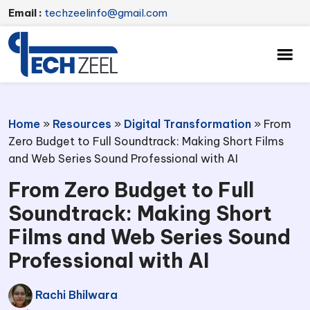
Email :
techzeelinfo@gmail.com
Home
»
Resources
»
Digital Transformation
»
From
Zero Budget to Full Soundtrack: Making Short Films
and Web Series Sound Professional with AI
From Zero Budget to Full
Soundtrack: Making Short
Films and Web Series Sound
Professional with AI
Rachi Bhilwara