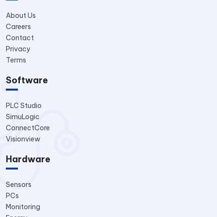
About Us
Careers
Contact
Privacy
Terms
Software
PLC Studio
SimuLogic
ConnectCore
Visionview
Hardware
Sensors
PCs
Monitoring