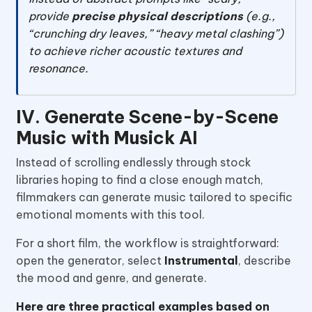
provide
precise physical descriptions
(e.g.,
“crunching dry leaves,” “heavy metal clashing”)
to achieve richer acoustic textures and
resonance.
IV. Generate Scene-by-Scene
Music with Musick AI
Instead of scrolling endlessly through stock
libraries hoping to find a close enough match,
filmmakers can generate music tailored to specific
emotional moments with this tool.
For a short film, the workflow is straightforward:
open the generator, select
Instrumental
, describe
the mood and genre, and generate.
Here are three practical examples based on