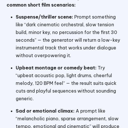
common short film scenarios:
Suspense/thriller scene:
Prompt something
like “dark cinematic orchestral, slow tension
build, minor key, no percussion for the first 30
seconds” — the generator will return a low-key
instrumental track that works under dialogue
without overpowering it.
Upbeat montage or comedy beat:
Try
“upbeat acoustic pop, light drums, cheerful
melody, 120 BPM feel” — the result suits quick
cuts and playful sequences without sounding
generic.
Sad or emotional climax:
A prompt like
“melancholic piano, sparse arrangement, slow
tempo, emotional and cinematic” will produce