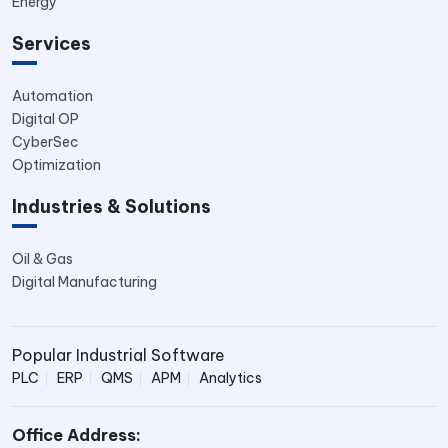
Energy
Services
Automation
Digital OP
CyberSec
Optimization
Industries & Solutions
Oil & Gas
Digital Manufacturing
Popular Industrial Software
PLC
ERP
QMS
APM
Analytics
Office Address: