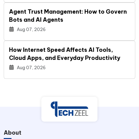
Agent Trust Management: How to Govern
Bots and AI Agents
Aug 07, 2026
How Internet Speed Affects AI Tools,
Cloud Apps, and Everyday Productivity
Aug 07, 2026
About