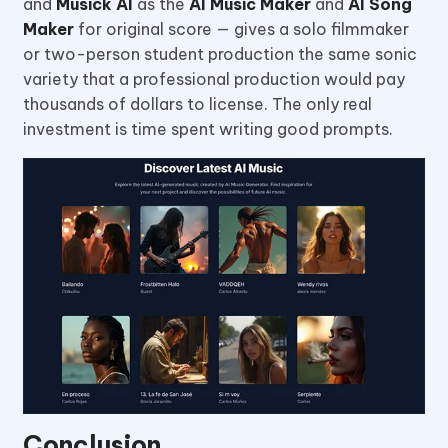
and
Musick AI
as the
AI Music Maker
and
AI Song
Maker
for original score — gives a solo filmmaker
or two-person student production the same sonic
variety that a professional production would pay
thousands of dollars to license. The only real
investment is time spent writing good prompts.
Conclusion