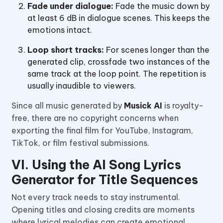
Fade under dialogue:
Fade the music down by
at least 6 dB in dialogue scenes. This keeps the
emotions intact.
Loop short tracks:
For scenes longer than the
generated clip, crossfade two instances of the
same track at the loop point. The repetition is
usually inaudible to viewers.
Since all music generated by
Musick AI
is royalty-
free, there are no copyright concerns when
exporting the final film for YouTube, Instagram,
TikTok, or film festival submissions.
VI. Using the AI Song Lyrics
Generator for Title Sequences
Not every track needs to stay instrumental.
Opening titles and closing credits are moments
where lyrical melodies can create emotional