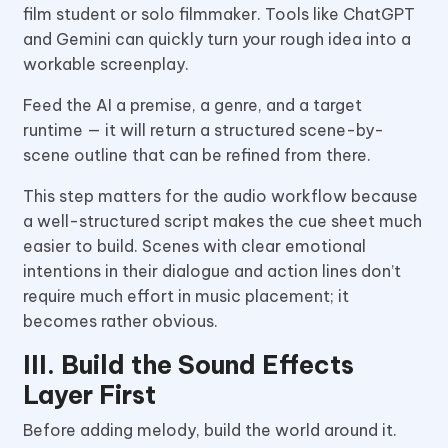
film student or solo filmmaker. Tools like ChatGPT
and Gemini can quickly turn your rough idea into a
workable screenplay.
Feed the AI a premise, a genre, and a target
runtime — it will return a structured scene-by-
scene outline that can be refined from there.
This step matters for the audio workflow because
a well-structured script makes the cue sheet much
easier to build. Scenes with clear emotional
intentions in their dialogue and action lines don’t
require much effort in music placement; it
becomes rather obvious.
III. Build the Sound Effects
Layer First
Before adding melody, build the world around it.