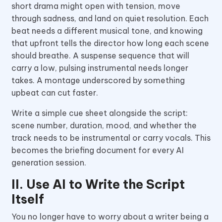
short drama might open with tension, move
through sadness, and land on quiet resolution. Each
beat needs a different musical tone, and knowing
that upfront tells the director how long each scene
should breathe. A suspense sequence that will
carry a low, pulsing instrumental needs longer
takes. A montage underscored by something
upbeat can cut faster.
Write a simple cue sheet alongside the script:
scene number, duration, mood, and whether the
track needs to be instrumental or carry vocals. This
becomes the briefing document for every AI
generation session.
II. Use AI to Write the Script
Itself
You no longer have to worry about a writer being a