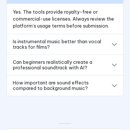
Yes. The tools provide royalty-free or
commercial-use licenses. Always review the
platform’s usage terms before submission.
Is instrumental music better than vocal
tracks for films?
Can beginners realistically create a
professional soundtrack with AI?
How important are sound effects
compared to background music?