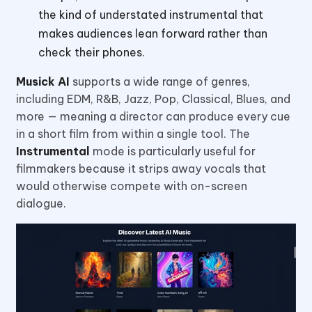
the kind of understated instrumental that
makes audiences lean forward rather than
check their phones.
Musick AI
supports a wide range of genres,
including EDM, R&B, Jazz, Pop, Classical, Blues, and
more — meaning a director can produce every cue
in a short film from within a single tool. The
Instrumental
mode is particularly useful for
filmmakers because it strips away vocals that
would otherwise compete with on-screen
dialogue.