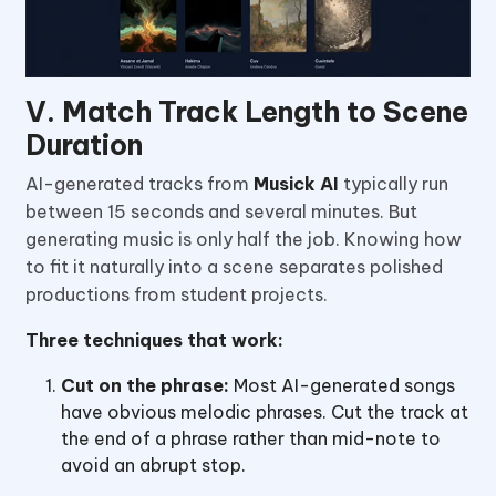
V. Match Track Length to Scene
Duration
AI-generated tracks from
Musick AI
typically run
between 15 seconds and several minutes. But
generating music is only half the job. Knowing how
to fit it naturally into a scene separates polished
productions from student projects.
Three techniques that work:
Cut on the phrase:
Most AI-generated songs
have obvious melodic phrases. Cut the track at
the end of a phrase rather than mid-note to
avoid an abrupt stop.