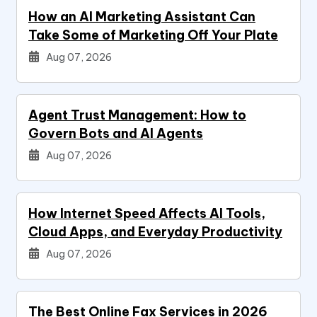
How an AI Marketing Assistant Can
Take Some of Marketing Off Your Plate
Aug 07, 2026
Agent Trust Management: How to
Govern Bots and AI Agents
Aug 07, 2026
How Internet Speed Affects AI Tools,
Cloud Apps, and Everyday Productivity
Aug 07, 2026
The Best Online Fax Services in 2026