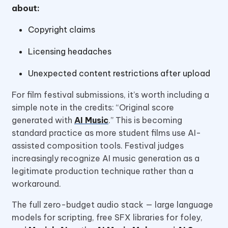
about:
Copyright claims
Licensing headaches
Unexpected content restrictions after upload
For film festival submissions, it’s worth including a
simple note in the credits: “Original score
generated with
AI Music
.” This is becoming
standard practice as more student films use AI-
assisted composition tools. Festival judges
increasingly recognize AI music generation as a
legitimate production technique rather than a
workaround.
The full zero-budget audio stack — large language
models for scripting, free SFX libraries for foley,