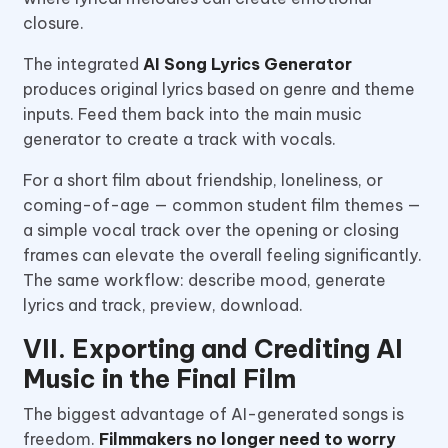
closure.
The integrated
AI Song Lyrics Generator
produces original lyrics based on genre and theme
inputs. Feed them back into the main music
generator to create a track with vocals.
For a short film about friendship, loneliness, or
coming-of-age — common student film themes —
a simple vocal track over the opening or closing
frames can elevate the overall feeling significantly.
The same workflow: describe mood, generate
lyrics and track, preview, download.
VII. Exporting and Crediting AI
Music in the Final Film
The biggest advantage of AI-generated songs is
freedom.
Filmmakers no longer need to worry