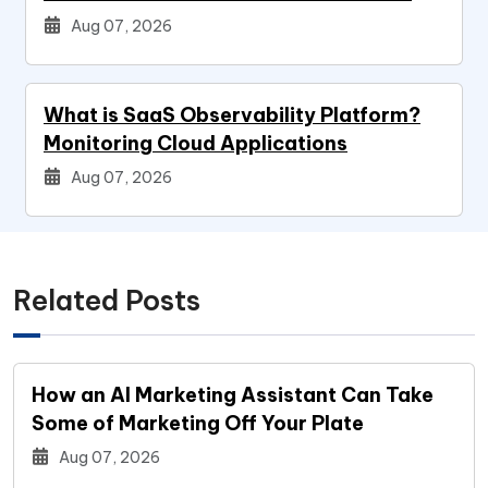
Aug 07, 2026
What is SaaS Observability Platform?
Monitoring Cloud Applications
Aug 07, 2026
Related Posts
How an AI Marketing Assistant Can Take
Some of Marketing Off Your Plate
Aug 07, 2026