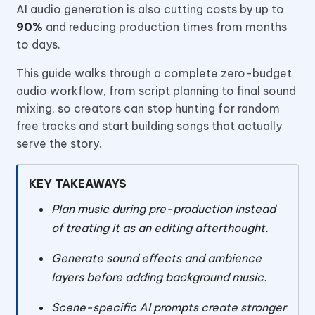
AI audio generation is also cutting costs by up to
90%
and reducing production times from months
to days.
This guide walks through a complete zero-budget
audio workflow, from script planning to final sound
mixing, so creators can stop hunting for random
free tracks and start building songs that actually
serve the story.
KEY TAKEAWAYS
Plan music during pre-production instead
of treating it as an editing afterthought.
Generate sound effects and ambience
layers before adding background music.
Scene-specific AI prompts create stronger