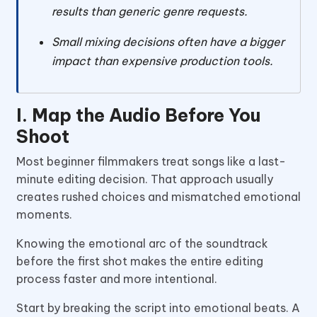
results than generic genre requests.
Small mixing decisions often have a bigger
impact than expensive production tools.
I. Map the Audio Before You
Shoot
Most beginner filmmakers treat songs like a last-
minute editing decision. That approach usually
creates rushed choices and mismatched emotional
moments.
Knowing the emotional arc of the soundtrack
before the first shot makes the entire editing
process faster and more intentional.
Start by breaking the script into emotional beats. A