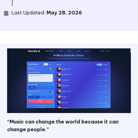
|
Last Updated:
May 28, 2026
“Music can change the world because it can
change people.”