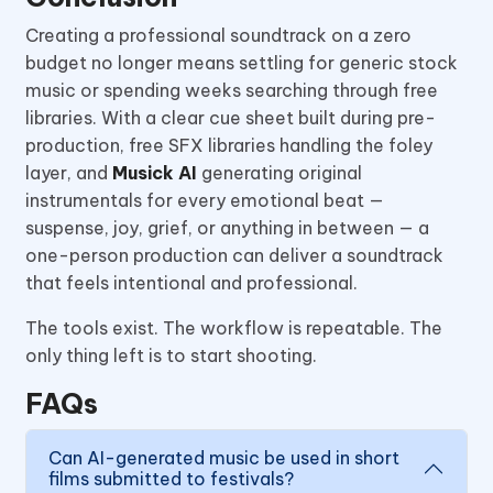
Creating a professional soundtrack on a zero
budget no longer means settling for generic stock
music or spending weeks searching through free
libraries. With a clear cue sheet built during pre-
production, free SFX libraries handling the foley
layer, and
Musick AI
generating original
instrumentals for every emotional beat —
suspense, joy, grief, or anything in between — a
one-person production can deliver a soundtrack
that feels intentional and professional.
The tools exist. The workflow is repeatable. The
only thing left is to start shooting.
FAQs
Can AI-generated music be used in short
films submitted to festivals?