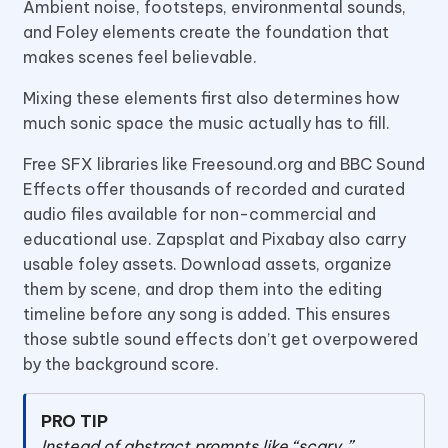
Ambient noise, footsteps, environmental sounds,
and Foley elements create the foundation that
makes scenes feel believable.
Mixing these elements first also determines how
much sonic space the music actually has to fill.
Free SFX libraries like Freesound.org and BBC Sound
Effects offer thousands of recorded and curated
audio files available for non-commercial and
educational use. Zapsplat and Pixabay also carry
usable foley assets. Download assets, organize
them by scene, and drop them into the editing
timeline before any song is added. This ensures
those subtle sound effects don’t get overpowered
by the background score.
PRO TIP
Instead of abstract prompts like “scary,”