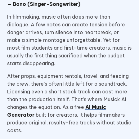
— Bono (Singer-Songwriter)
In filmmaking, music often does more than
dialogue. A few notes can create tension before
danger arrives, turn silence into heartbreak, or
make a simple montage unforgettable. Yet for
most film students and first-time creators, music is
usually the first thing sacrificed when the budget
starts disappearing.
After props, equipment rentals, travel, and feeding
the crew, there’s often little left for a soundtrack.
Licensing even a short stock track can cost more
than the production itself. That’s where Musick AI
changes the equation. As a free
AI Music
Generator
built for creators, it helps filmmakers
produce original, royalty-free tracks without studio
costs.